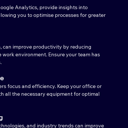
oogle Analytics, provide insights into 
lowing you to optimise processes for greater 
, can improve productivity by reducing 
e work environment. Ensure your team has 
.
ce
s focus and efficiency. Keep your office or 
th all the necessary equipment for optimal 
g
echnologies, and industry trends can improve 