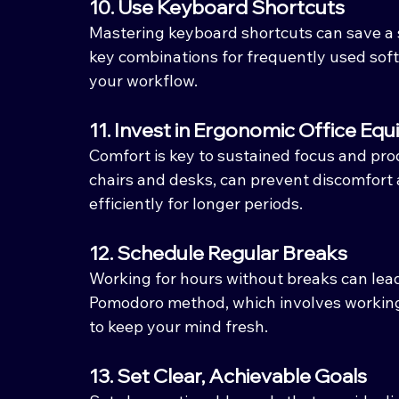
10. Use Keyboard Shortcuts
Mastering keyboard shortcuts can save a s
key combinations for frequently used soft
your workflow.
11. Invest in Ergonomic Office Eq
Comfort is key to sustained focus and prod
chairs and desks, can prevent discomfort 
efficiently for longer periods.
12. Schedule Regular Breaks
Working for hours without breaks can lead
Pomodoro method, which involves working 
to keep your mind fresh.
13. Set Clear, Achievable Goals