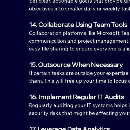
Set clear, actionable goals that provide d
objectives into smaller daily or weekly ta
14. Collaborate Using Team Tools
Collaboration platforms like Microsoft Tea
communication and project management. T
easy file sharing to ensure everyone is ali
15. Outsource When Necessary
If certain tasks are outside your expertis
them. This will free up your time to focus 
16. Implement Regular IT Audits
Regularly auditing your IT systems helps id
security risks that might be affecting your
17. Leverage Data Analytics