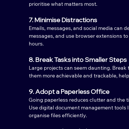
prioritise what matters most.
7. Minimise Distractions
Emails, messages, and social media can der
messages, and use browser extensions to 
hours.
8. Break Tasks into Smaller Steps
Large projects can seem daunting. Break 
them more achievable and trackable, he
9. Adopt a Paperless Office
Going paperless reduces clutter and the t
Use digital document management tools li
organise files efficiently.