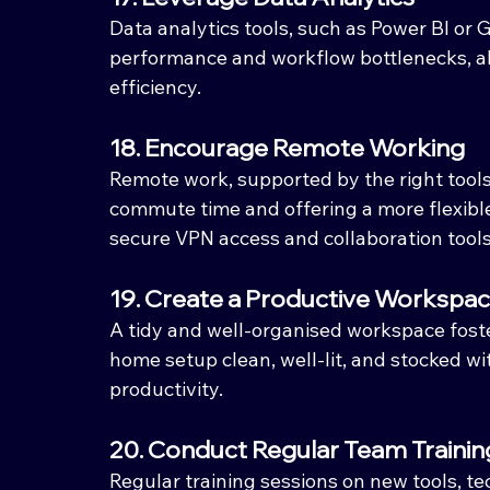
Data analytics tools, such as Power BI or G
performance and workflow bottlenecks, al
efficiency.
18. Encourage Remote Working
Remote work, supported by the right tools
commute time and offering a more flexibl
secure VPN access and collaboration tools
19. Create a Productive Workspa
A tidy and well-organised workspace foster
home setup clean, well-lit, and stocked wi
productivity.
20. Conduct Regular Team Trainin
Regular training sessions on new tools, t