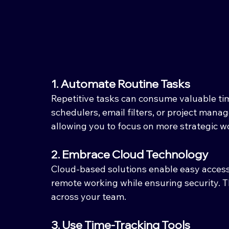
1. Automate Routine Tasks
Repetitive tasks can consume valuable tim
schedulers, email filters, or project mana
allowing you to focus on more strategic w
2. Embrace Cloud Technology
Cloud-based solutions enable easy access t
remote working while ensuring security. Thi
across your team.
3. Use Time-Tracking Tools