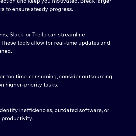
irection and keep you motivated. Break larger 
sks to ensure steady progress.
ms, Slack, or Trello can streamline 
hese tools allow for real-time updates and 
gned.
e or too time-consuming, consider outsourcing 
on higher-priority tasks.
entify inefficiencies, outdated software, or 
 productivity.