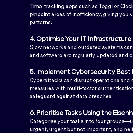
Time-tracking apps such as Toggl or Clock
pinpoint areas of inefficiency, giving you 
patterns.
4. Optimise Your IT Infrastructure
Slow networks and outdated systems can 
and software are regularly updated and o
5. Implement Cybersecurity Best 
Cyberattacks can disrupt operations and 
measures with multi-factor authentication
safeguard against data breaches.
6. Prioritise Tasks Using the Eise
Categorise your tasks into four groups—u
urgent, urgent but not important, and nei