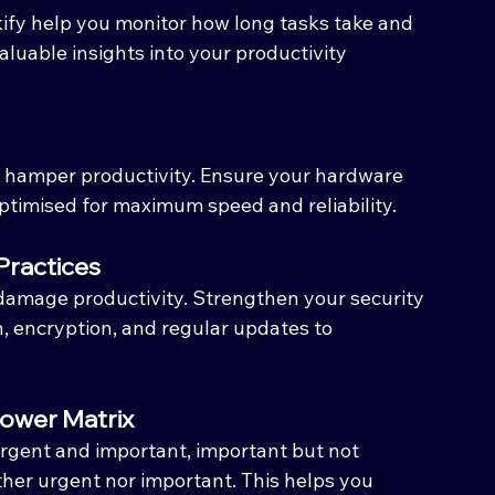
ify help you monitor how long tasks take and 
valuable insights into your productivity 
hamper productivity. Ensure your hardware 
ptimised for maximum speed and reliability.
Practices
damage productivity. Strengthen your security 
, encryption, and regular updates to 
nhower Matrix
rgent and important, important but not 
ther urgent nor important. This helps you 