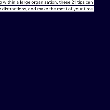
 within a large organisation, these 21 tips can 
 distractions, and make the most of your time.