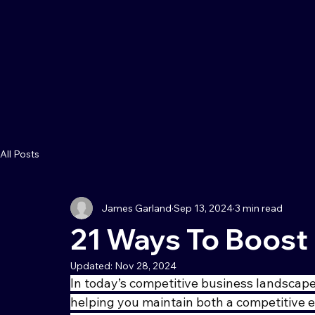
All Posts
James Garland
Sep 13, 2024
3 min read
21 Ways To Boost 
Updated:
Nov 28, 2024
In today’s competitive business landscape,
helping you maintain both a competitive 