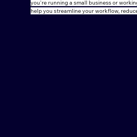
you're running a small business or working
help you streamline your workflow, reduce