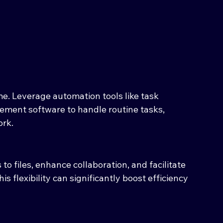
e. Leverage automation tools like task 
gement software to handle routine tasks, 
ork.
o files, enhance collaboration, and facilitate 
s flexibility can significantly boost efficiency 