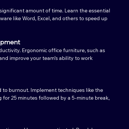
ignificant amount of time. Learn the essential 
ware like Word, Excel, and others to speed up 
uipment
uctivity. Ergonomic office furniture, such as 
and improve your team’s ability to work 
 to burnout. Implement techniques like the 
for 25 minutes followed by a 5-minute break, 