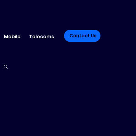
Contact Us
Mobile
Telecoms