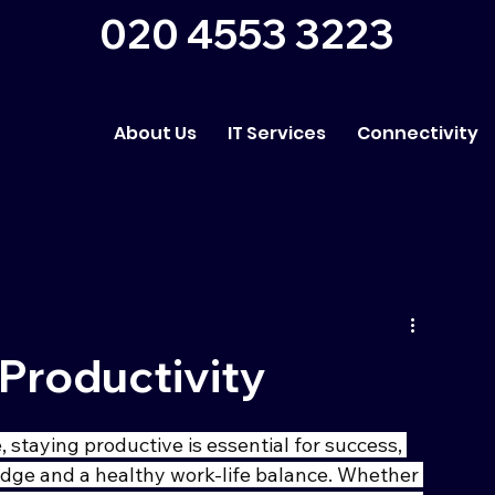
020 4553 3223
About Us
IT Services
Connectivity
Productivity
 staying productive is essential for success, 
edge and a healthy work-life balance. Whether 