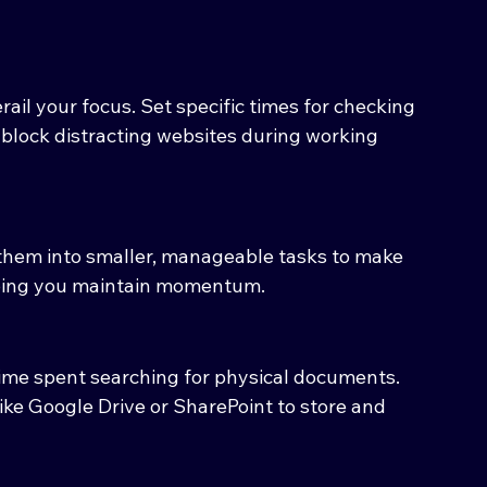
ail your focus. Set specific times for checking 
block distracting websites during working 
them into smaller, manageable tasks to make 
lping you maintain momentum.
ime spent searching for physical documents. 
ke Google Drive or SharePoint to store and 