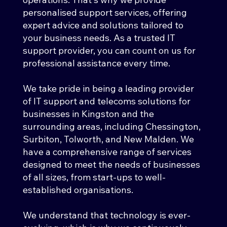
personalised support services, offering
expert advice and solutions tailored to
your business needs. As a trusted IT
support provider, you can count on us for
professional assistance every time.
We take pride in being a leading provider
of IT support and telecoms solutions for
businesses in
Kingston and the
surrounding areas, including Chessington,
Surbiton, Tolworth, and New Malden
. We
have a comprehensive range of services
designed to meet the needs of businesses
of all sizes, from start-ups to well-
established organisations.
We understand that technology is ever-