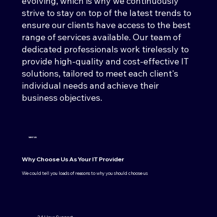
evolving, which is why we continuously
strive to stay on top of the latest trends to
ensure our clients have access to the best
range of services available. Our team of
dedicated professionals work tirelessly to
provide high-quality and cost-effective IT
solutions, tailored to meet each client's
individual needs and achieve their
business objectives.
WHY US
Why Choose Us As Your IT Provider
We could tell you loads of reasons to why you should choose us