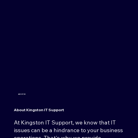
ABOUT US
About Kingston IT Support
At Kingston IT Support, we know that IT
issues can be a hindrance to your business
operations. That's why we provide