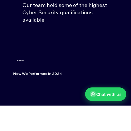
Our team hold some of the highest
Cyber Security qualifications
available.
HIGH FIVE!
How We Performed In 2024
Chat with us
96%