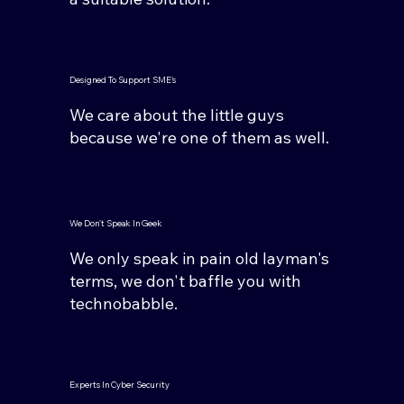
Designed To Support SME's
We care about the little guys
because we're one of them as well.
We Don't Speak In Geek
We only speak in pain old layman's
terms, we don't baffle you with
technobabble.
Experts In Cyber Security