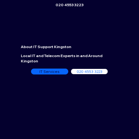
020 4553 3223
About
IT Support Kingston
Local IT and Telecom Experts in and Around
Kingston
IT Services
020 4553 3223