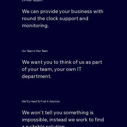
24 Hour Support
We can provide your business with
round the clock support and
monitoring.
Our Team Is Your Team
We want you to think of us as part
of your team, your own IT
department.
We Try Hard To Find A Solution
We won't tell you something is
impossible, instead we work to find
a suitable solution.