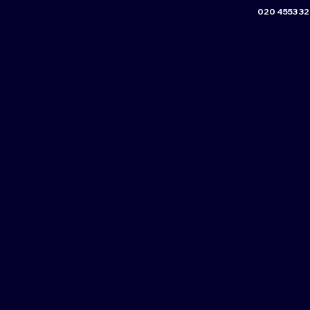
020 4553 3