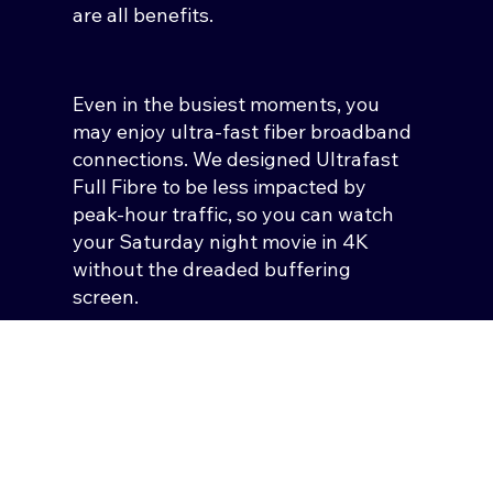
are all benefits.
Even in the busiest moments, you
may enjoy ultra-fast fiber broadband
connections. We designed Ultrafast
Full Fibre to be less impacted by
peak-hour traffic, so you can watch
your Saturday night movie in 4K
without the dreaded buffering
screen.
You won’t face stuttering, buffering,
or dropouts whether you and the rest
of your business are making video
calls, or downloading and uploading