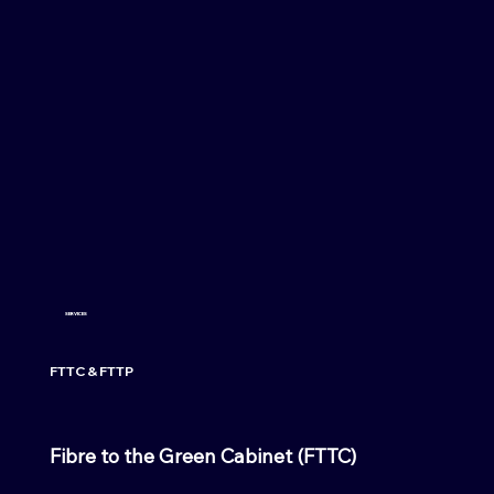
SERVICES
FTTC & FTTP
Fibre to the Green Cabinet (FTTC)