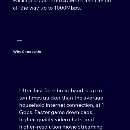
Packages start from 40Mbps and can go
all the way up to 1000Mbps.
WHY US
Why Choose Us
Ultra-fast fiber broadband is up to
ten times quicker than the average
household internet connection, at 1
Gbps. Faster game downloads,
higher-quality video chats, and
higher-resolution movie streaming