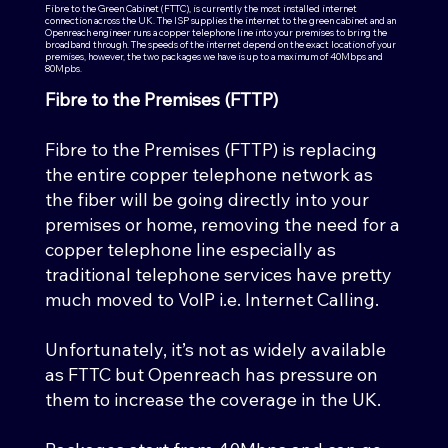
Fibre to the Green Cabinet (FTTC), is currently the most installed internet
connection across the UK. The ISP supplies the internet to the green cabinet and an
Openreach engineer runs a copper telephone line into your premises to bring the
broadband through. The speeds of the internet depend on the exact location of your
premises, however, the two packages we have is up to a maximum of 40Mbps and
80Mpbs.
Fibre to the Premises (FTTP)
Fibre to the Premises (FTTP) is replacing
the entire copper telephone network as
the fiber will be going directly into your
premises or home, removing the need for a
copper telephone line especially as
traditional telephone services have pretty
much moved to VoIP i.e. Internet Calling.
Unfortunately, it’s not as widely available
as FTTC but Openreach has pressure on
them to increase the coverage in the UK.