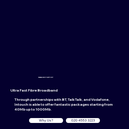
MANAGED IT SUPPORT
Ultra Fast Fibre Broadband
Through partnerships with BT, TalkTalk, and Vodafone,
Intouch is able to offer fantastic packages starting from
40Mb up to 1000Mb.
Why Us?
020 4553 3223